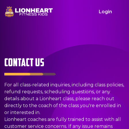
Login
CLOSE
H
F
F
O
B
C
L
O
I
I
U
I
O
O
M
N
N
R
R
N
G
CONTACT US
E
D
D
P
T
T
I
For all class-related inquiries, including class policies,
refund requests, scheduling questions, or any
A
A
R
H
A
N
details about a Lionheart class, please reach out
directly to the coach of the class you're enrolled in
C
C
O
D
C
or interested in.
Lionheart coaches are fully trained to assist with all
customer service concerns. If any issue remains