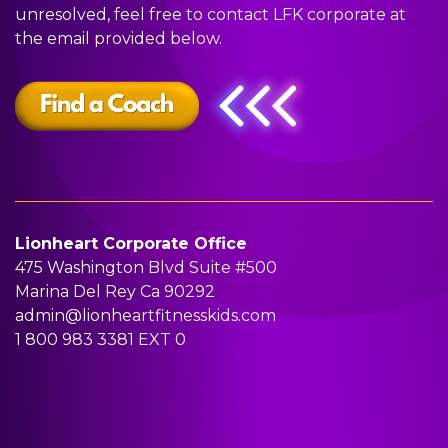
L
O
G
A
T
unresolved, feel free to contact LFK corporate at
the email provided below.
A
A
R
Y
U
S
C
A
P
S
S
H
M
A
Lionheart Corporate Office
R
475 Washington Blvd Suite #500
Marina Del Rey Ca 90292
T
admin@lionheartfitnesskids.com
1 800 983 3381
EXT 0
I