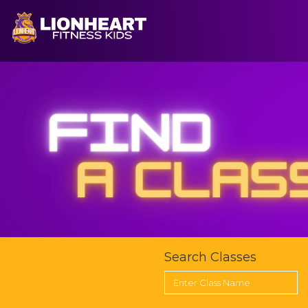
CLOSE
HOME
FIND A CLASS
FIND A COACH
OUR PROGRAM
Search Classes