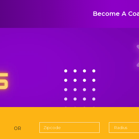
Become A Co
OR