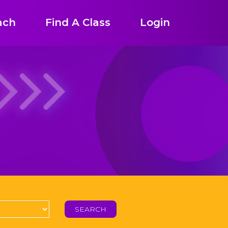
ach
Find A Class
Login
SEARCH