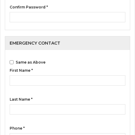
Confirm Password *
EMERGENCY CONTACT
Same as Above
First Name *
Last Name *
Phone *