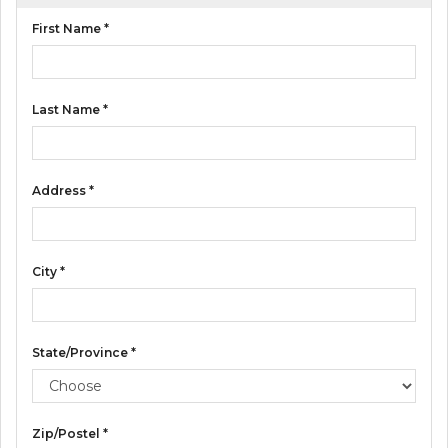
E
First Name *
S
Last Name *
Address *
City *
State/Province *
Zip/Postel *