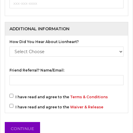
ADDITIONAL INFORMATION
How Did You Hear About Lionheart?
Friend Referral? Name/Email:
I have read and agree to the
Terms & Conditions
I have read and agree to the
Waiver & Release
CONTINUE