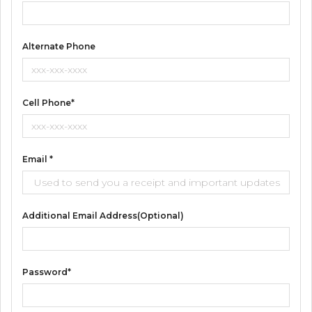
Alternate Phone
Cell Phone*
Email *
Additional Email Address(optional)
Password*